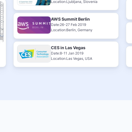
Location:Ljubljana, Slovenia
AWS Summit Berlin
Date:26-27 Feb 2019
Location:Berlin, Germany
CES in Las Vegas
Date:8-11 Jan 2019
Location:Las Vegas, USA