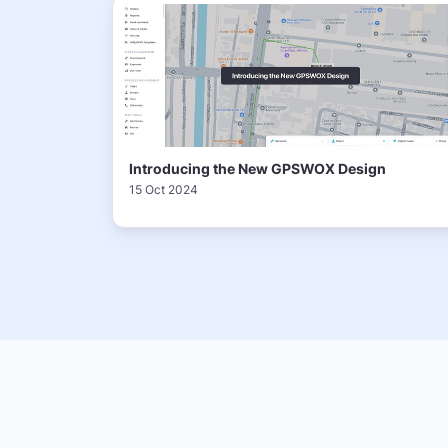
Introducing the New GPSWOX Design
15 Oct 2024