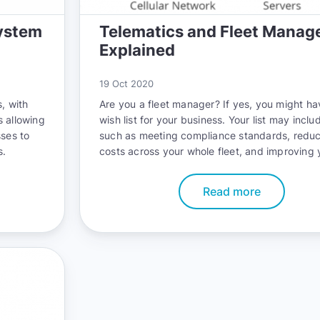
ystem
Telematics and Fleet Mana
Explained
19 Oct 2020
, with
Are you a fleet manager? If yes, you might ha
s allowing
wish list for your business. Your list may inclu
sses to
such as meeting compliance standards, reduc
s.
costs across your whole fleet, and improving 
fleet’s safety record. The good news is that 
accomplish all these goals with telematics.
Read more