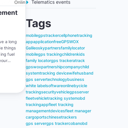
Telematics events
gement
Tags
mobile
gps
tracker
cell
phone
tracking
ve a long
app
application
free
GPSWOX
de things
Galileosky
partners
family
locator
ing fuel
mobile
gps tracking
children
kids
your
family locator
gps tracker
atrack
you can
gpswox
partnership
company
child
system
tracking device
wife
husband
gps server
technology
business
white label
software
online
bycicle
tracking
security
vehicle
gps
server
fleet
vehicle
tracking system
obd
tracking
app
fleet tracking
management
devices
fleet manager
cargo
ports
chinese
trackers
gps server
gps tracker
coban
obd