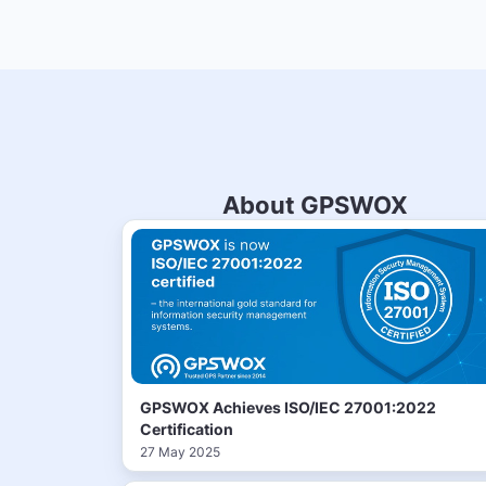
About GPSWOX
GPSWOX Achieves ISO/IEC 27001:2022
Certification
27 May 2025