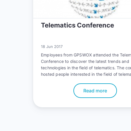
Telematics Conference
18 Jun 2017
Employees from GPSWOX attended the Telem
Conference to discover the latest trends and
technologies in the field of telematics. The c
hosted people interested in the field of telem
allowed them to connect with professionals f
various sectors such as infotainment, fleet, i
Read more
and
Tracking
.