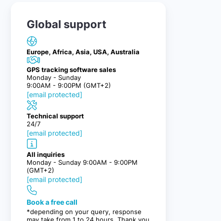
Global support
Europe, Africa, Asia, USA, Australia
GPS tracking software sales
Monday - Sunday
9:00AM - 9:00PM (GMT+2)
[email protected]
Technical support
24/7
[email protected]
All inquiries
Monday - Sunday 9:00AM - 9:00PM
(GMT+2)
[email protected]
Book a free call
*depending on your query, response
may take from 1 to 24 hours. Thank you