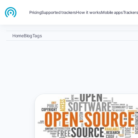
Pricing
Supported trackers
How it works
Mobile apps
Tracker
Home
Blog
Tags