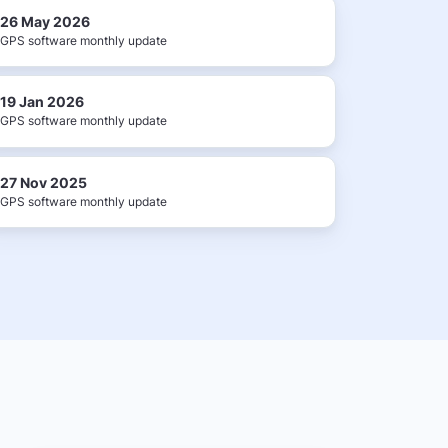
26 May 2026
GPS software monthly update
19 Jan 2026
GPS software monthly update
27 Nov 2025
GPS software monthly update