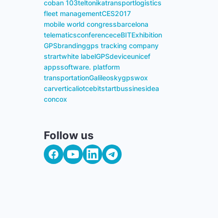
coban 103
teltonika
transport
logistics
fleet management
CES
2017
mobile world congress
barcelona
telematics
conference
ceBIT
Exhibition
GPS
branding
gps tracking company
strart
white label
GPS
device
unicef
apps
software. platform
transportation
Galileosky
gpswox
carvertical
iot
cebit
start
bussines
idea
concox
Follow us