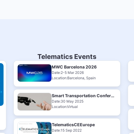
Telematics Events
MWC Barcelona 2026
Date:2-5 Mar 2026
Location:Barcelona, Spain
Smart Transportation Conference & Exhibition 2025
Date:30 May 2025
Location:Virtual
TelematicsCEEurope
Date:15 Sep 2022