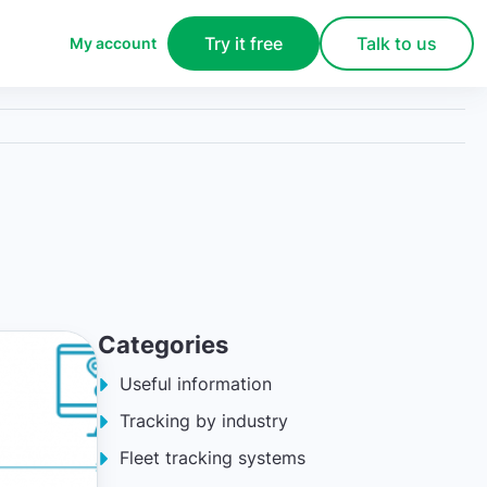
Try it free
Talk to us
My account
Categories
Useful information
Tracking by industry
Fleet tracking systems