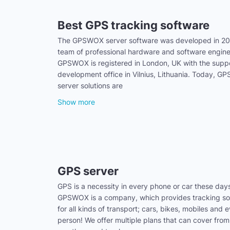
Best GPS tracking software
The GPSWOX server software was developed in 20
team of professional hardware and software engine
GPSWOX is registered in London, UK with the supp
development office in Vilnius, Lithuania. Today, 
server solutions are
Show more
GPS server
GPS is a necessity in every phone or car these day
GPSWOX is a company, which provides tracking sol
for all kinds of transport; cars, bikes, mobiles and 
person! We offer multiple plans that can cover from