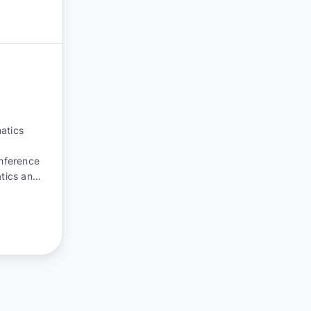
atics
onference
atics and
rom
nsurance,