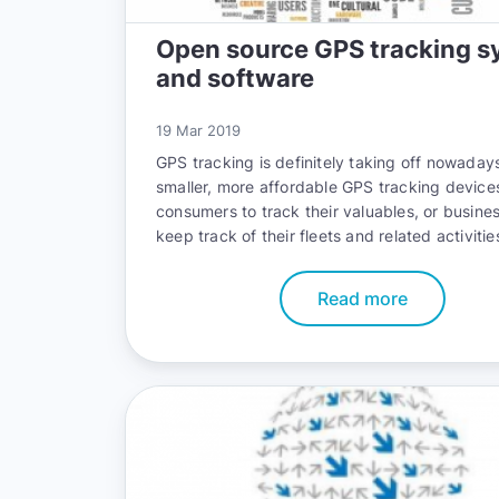
Open source GPS tracking s
and software
19 Mar 2019
GPS tracking is definitely taking off nowadays
smaller, more affordable GPS tracking device
consumers to track their valuables, or busine
keep track of their fleets and related activitie
Read more