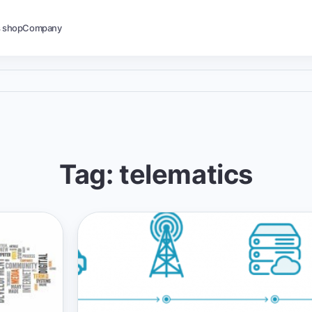
s shop
Company
Tag: telematics