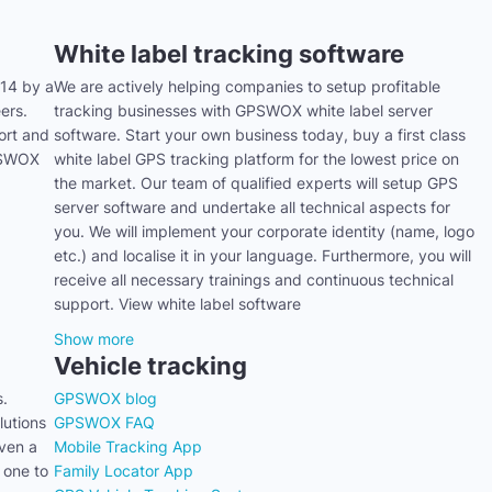
White label tracking software
14 by a
We are actively helping companies to setup profitable
ers.
tracking businesses with GPSWOX white label server
ort and
software. Start your own business today, buy a first class
GPSWOX
white label GPS tracking platform for the lowest price on
the market. Our team of qualified experts will setup GPS
server software and undertake all technical aspects for
you. We will implement your corporate identity (name, logo
etc.) and localise it in your language. Furthermore, you will
receive all necessary trainings and continuous technical
support. View white label software
Show more
Vehicle tracking
s.
GPSWOX blog
utions
GPSWOX FAQ
even a
Mobile Tracking App
 one to
Family Locator App