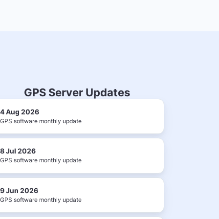
GPS Server Updates
4 Aug 2026
GPS software monthly update
8 Jul 2026
GPS software monthly update
9 Jun 2026
GPS software monthly update