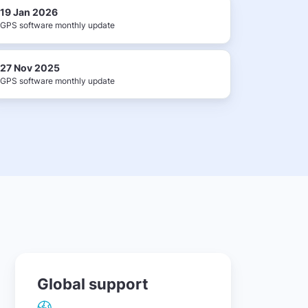
19 Jan 2026
GPS software monthly update
27 Nov 2025
GPS software monthly update
Global support