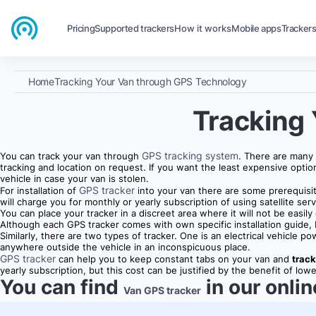
Pricing
Supported trackers
How it works
Mobile apps
Tracker
Home
Tracking Your Van through GPS Technology
Tracking
GPS tracking system
You can track your van through
. There are many
tracking and location on request. If you want the least expensive optio
vehicle in case your van is stolen.
GPS tracker
For installation of
into your van there are some prerequisit
will charge you for monthly or yearly subscription of using satellite serv
You can place your tracker in a discreet area where it will not be easi
Although each GPS tracker comes with own specific installation guide, bu
Similarly, there are two types of tracker. One is an electrical vehicl
anywhere outside the vehicle in an inconspicuous place.
GPS tracker
can help you to keep constant tabs on your van and
track
yearly subscription, but this cost can be justified by the benefit of l
You can find
in our onlin
Van GPS tracker