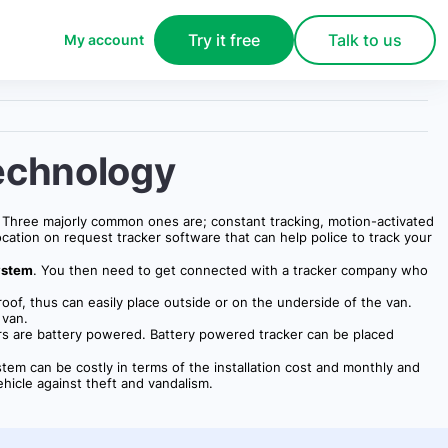
Try it free
Talk to us
My account
echnology
y. Three majorly common ones are; constant tracking, motion-activated
ocation on request tracker software that can help police to track your
ystem
. You then need to get connected with a tracker company who
oof, thus can easily place outside or on the underside of the van.
 van.
hers are battery powered. Battery powered tracker can be placed
ystem can be costly in terms of the installation cost and monthly and
ehicle against theft and vandalism.