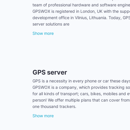
team of professional hardware and software engine
GPSWOX is registered in London, UK with the supp
development office in Vilnius, Lithuania. Today, 
server solutions are
Show more
GPS server
GPS is a necessity in every phone or car these day
GPSWOX is a company, which provides tracking sol
for all kinds of transport; cars, bikes, mobiles and 
person! We offer multiple plans that can cover from
one thousand trackers.
Show more