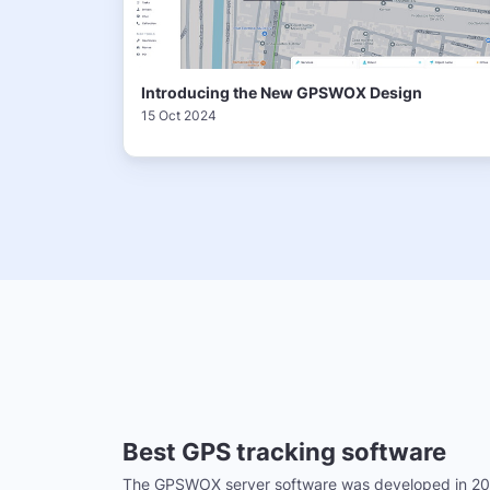
Introducing the New GPSWOX Design
15 Oct 2024
Best GPS tracking software
The GPSWOX server software was developed in 20