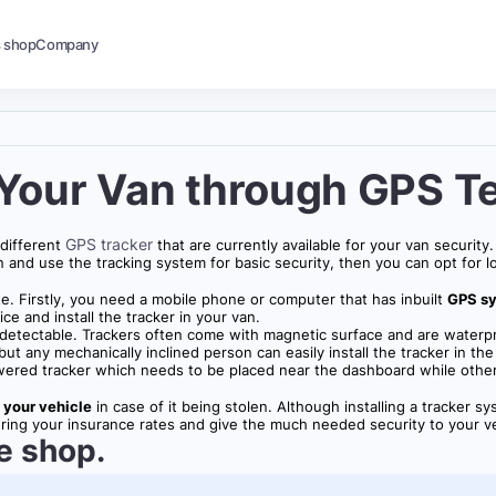
s shop
Company
 Your Van through GPS T
GPS tracker
 different
that are currently available for your van securit
n and use the tracking system for basic security, then you can opt for l
e. Firstly, you need a mobile phone or computer that has inbuilt
GPS s
ice and install the tracker in your van.
ly detectable. Trackers often come with magnetic surface and are waterpr
t any mechanically inclined person can easily install the tracker in the
e powered tracker which needs to be placed near the dashboard while ot
 your vehicle
in case of it being stolen. Although installing a tracker s
owering your insurance rates and give the much needed security to your v
e shop.