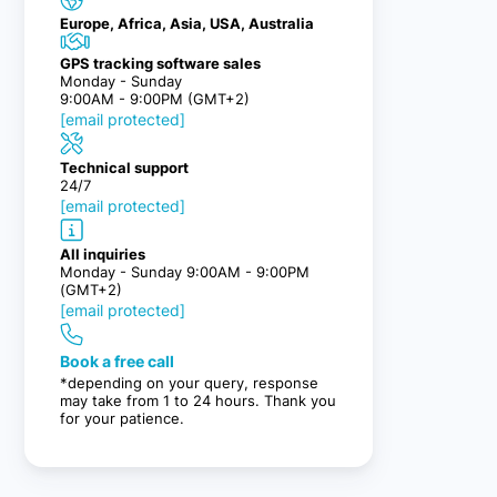
Europe, Africa, Asia, USA, Australia
GPS tracking software sales
Monday - Sunday
9:00AM - 9:00PM (GMT+2)
[email protected]
Technical support
24/7
[email protected]
All inquiries
Monday - Sunday 9:00AM - 9:00PM
(GMT+2)
[email protected]
Book a free call
*depending on your query, response
may take from 1 to 24 hours. Thank you
for your patience.