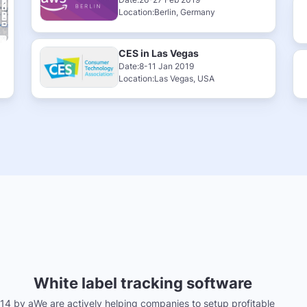
Location:Berlin, Germany
CES in Las Vegas
Date:8-11 Jan 2019
Location:Las Vegas, USA
White label tracking software
14 by a
We are actively helping companies to setup profitable