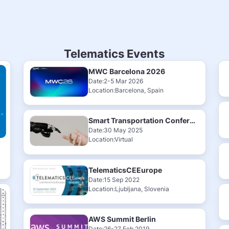
Telematics Events
MWC Barcelona 2026
Date:2-5 Mar 2026
Location:Barcelona, Spain
Smart Transportation Conference & Exhibition 2025
Date:30 May 2025
Location:Virtual
TelematicsCEEurope
Date:15 Sep 2022
Location:Ljubljana, Slovenia
AWS Summit Berlin
Date:26-27 Feb 2019