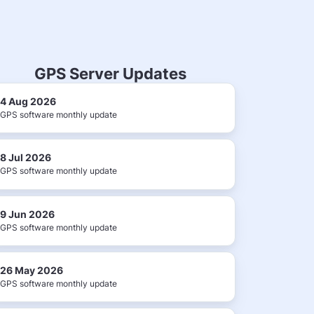
GPS Server Updates
4 Aug 2026
GPS software monthly update
8 Jul 2026
GPS software monthly update
9 Jun 2026
GPS software monthly update
26 May 2026
GPS software monthly update