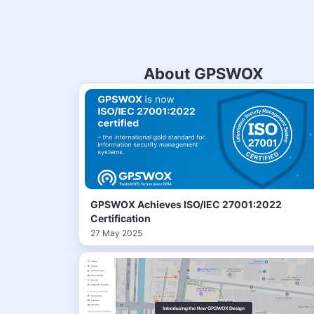
About GPSWOX
GPSWOX Achieves ISO/IEC 27001:2022
Certification
27 May 2025