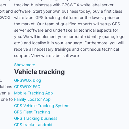
ers.
tracking businesses with GPSWOX white label server
ort and
software. Start your own business today, buy a first class
GPSWOX
white label GPS tracking platform for the lowest price on
the market. Our team of qualified experts will setup GPS
server software and undertake all technical aspects for
you. We will implement your corporate identity (name, logo
etc.) and localise it in your language. Furthermore, you will
receive all necessary trainings and continuous technical
support. View white label software
Show more
Vehicle tracking
s.
GPSWOX blog
utions
GPSWOX FAQ
even a
Mobile Tracking App
 one to
Family Locator App
GPS Vehicle Tracking System
GPS Fleet Tracking
GPS Tracking business
GPS tracker android