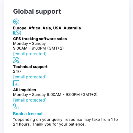
Global support
Europe, Africa, Asia, USA, Australia
GPS tracking software sales
Monday - Sunday
9:00AM - 9:00PM (GMT+2)
[email protected]
Technical support
24/7
[email protected]
All inquiries
Monday - Sunday 9:00AM - 9:00PM (GMT+2)
[email protected]
Book a free call
*depending on your query, response may take from 1 to
24 hours. Thank you for your patience.