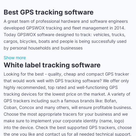
Best GPS tracking software
A great team of professional hardware and software engineers
developed GPSWOX tracking and fleet management in 2014.
Today GPSWOX software designed to track: vehicles, trucks,
cargos, bicycles, boats and people is being successfully used
by personal households and businesses
Show more
White label tracking software
Looking for the best - quality, cheap and compact GPS tracker
that would work well with GPS tracking software? We offer only
highly recommended, top rated and well-functioning GPS
tracking devices for the lowest price on the market. A variety of
GPS trackers including such a famous brands like: Bofan,
Coban, Concox and many others, will ensure profitable business.
Choose the most appropriate tracers for your business and we
make sure to implement your corporate identity (name, logo)
into the device. Check the best supported GPS trackers, choose
the one you like and contact us for all needed technical support.