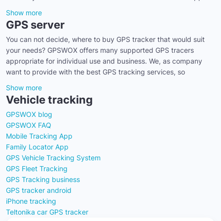
Show more
GPS server
You can not decide, where to buy GPS tracker that would suit
your needs? GPSWOX offers many supported GPS tracers
appropriate for individual use and business. We, as company
want to provide with the best GPS tracking services, so
Show more
Vehicle tracking
GPSWOX blog
GPSWOX FAQ
Mobile Tracking App
Family Locator App
GPS Vehicle Tracking System
GPS Fleet Tracking
GPS Tracking business
GPS tracker android
iPhone tracking
Teltonika car GPS tracker