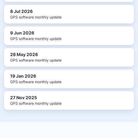
8 Jul 2026
GPS software monthly update
9 Jun 2026
GPS software monthly update
26 May 2026
GPS software monthly update
19 Jan 2026
GPS software monthly update
27 Nov 2025
GPS software monthly update