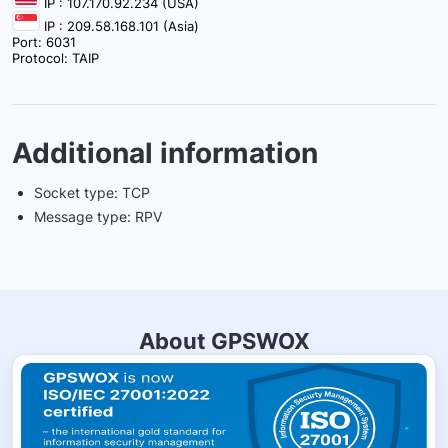
IP : 107.170.92.234 (USA)
IP : 209.58.168.101 (Asia)
Port: 6031
Protocol: TAIP
Additional information
Socket type: TCP
Message type: RPV
About GPSWOX