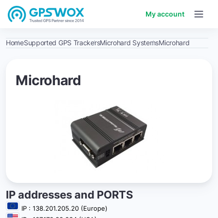
My account
Home
Supported GPS Trackers
Microhard Systems
Microhard
Microhard
IP addresses and PORTS
IP : 138.201.205.20 (Europe)