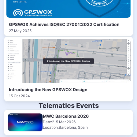
GPSWOX Achieves ISO/IEC 27001:2022 Certification
27 May 2025
Introducing the New GPSWOX Design
15 Oct 2024
Telematics Events
MWC Barcelona 2026
Date:2-5 Mar 2026
Location:Barcelona, Spain