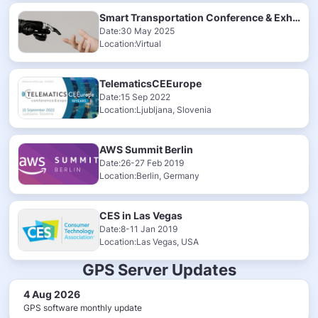
Smart Transportation Conference & Exhibition 2025
Date:30 May 2025
Location:Virtual
TelematicsCEEurope
Date:15 Sep 2022
Location:Ljubljana, Slovenia
AWS Summit Berlin
Date:26-27 Feb 2019
Location:Berlin, Germany
CES in Las Vegas
Date:8-11 Jan 2019
Location:Las Vegas, USA
GPS Server Updates
4 Aug 2026
GPS software monthly update